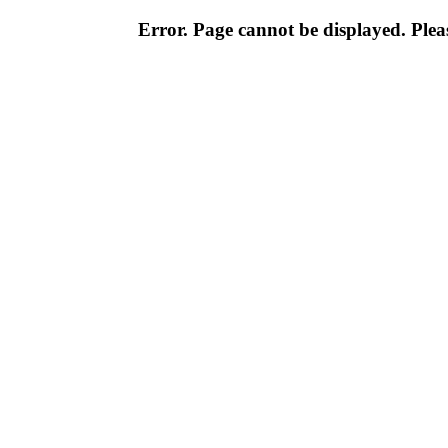
Error. Page cannot be displayed. Pleas